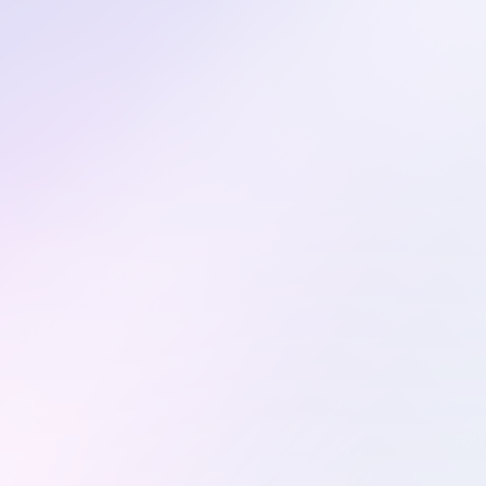
Secret detection
that actually works.