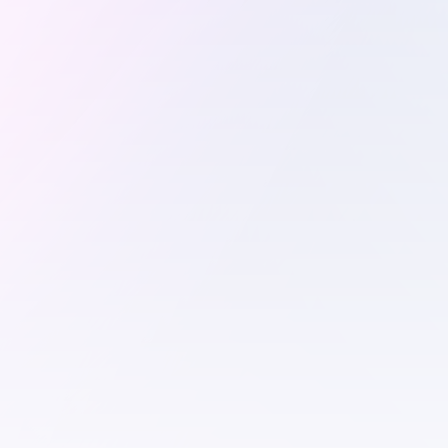
Combinator