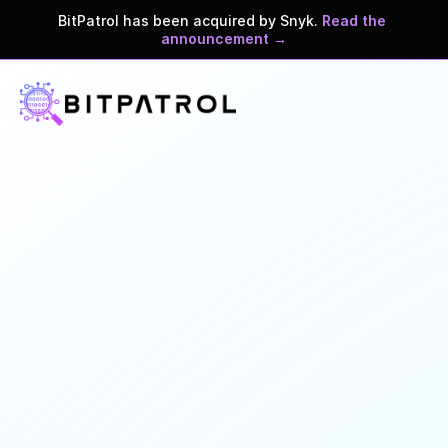
BitPatrol has been acquired by Snyk. 
Read the 
announcement →